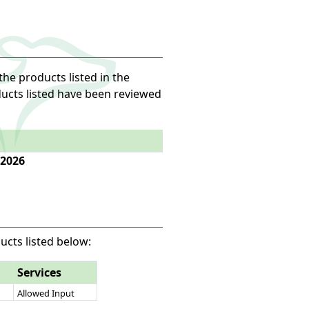
the products listed in the
oducts listed have been reviewed
 2026
ucts listed below:
Services
Allowed Input