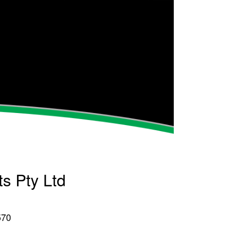
ts Pty Ltd
570