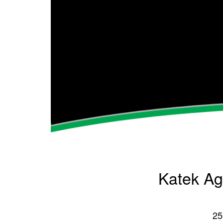
Katek Agr
25