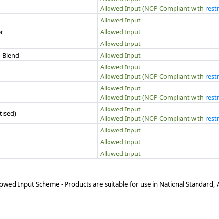
Allowed Input (NOP Compliant with
restr
Allowed Input
er
Allowed Input
Allowed Input
d Blend
Allowed Input
Allowed Input
Allowed Input (NOP Compliant with
restr
Allowed Input
Allowed Input (NOP Compliant with
restr
Allowed Input
tised)
Allowed Input (NOP Compliant with
restr
Allowed Input
Allowed Input
Allowed Input
owed Input Scheme - Products are suitable for use in National Standard,