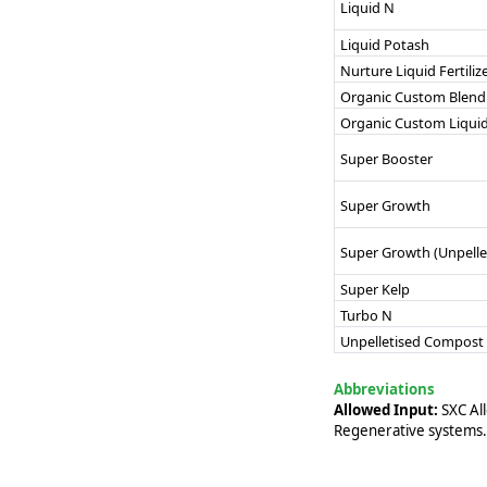
Liquid N
Liquid Potash
Nurture Liquid Fertiliz
Organic Custom Blend
Organic Custom Liqui
Super Booster
Super Growth
Super Growth (Unpelle
Super Kelp
Turbo N
Unpelletised Compost
Abbreviations
Allowed Input:
SXC All
Regenerative systems.