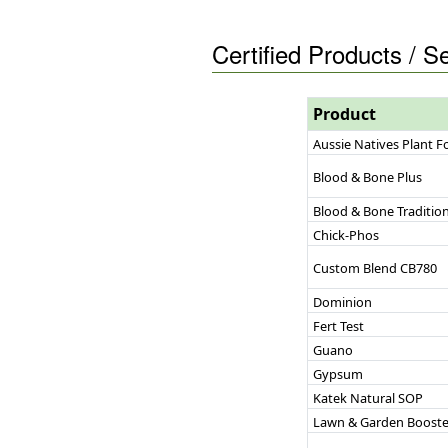
Certified Products / S
Product
Aussie Natives Plant 
Blood & Bone Plus
Blood & Bone Tradition
Chick-Phos
Custom Blend CB780
Dominion
Fert Test
Guano
Gypsum
Katek Natural SOP
Lawn & Garden Booste