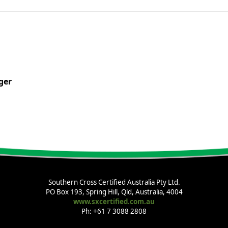
ger
Southern Cross Certified Australia Pty Ltd.
PO Box 193, Spring Hill, Qld, Australia, 4004
www.sxcertified.com.au
Ph: +61 7 3088 2808