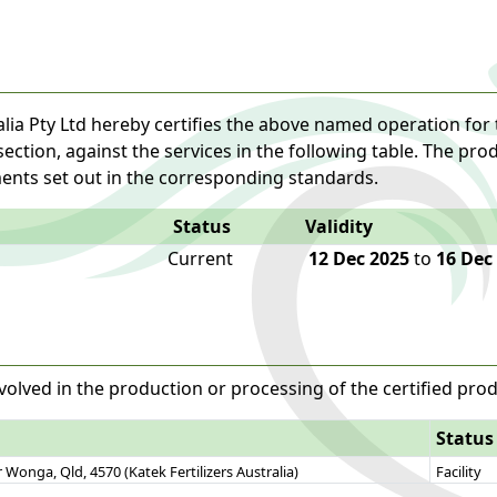
lia Pty Ltd hereby certifies the above named operation for 
 section, against the services in the following table. The pr
ents set out in the corresponding standards.
Status
Validity
Current
12 Dec 2025
to
16 Dec
volved in the production or processing of the certified prod
Status
Wonga, Qld, 4570 (Katek Fertilizers Australia)
Facility