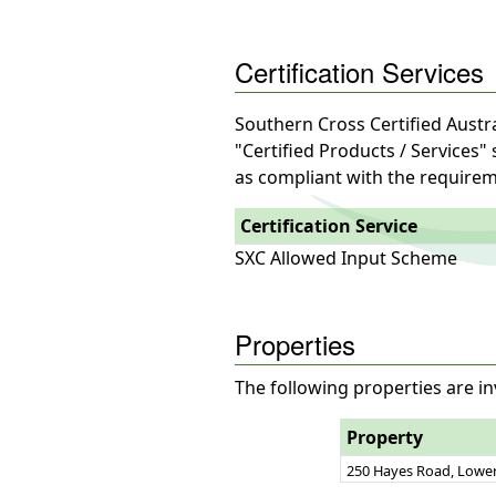
Certification Services
Southern Cross Certified Austra
"Certified Products / Services"
as compliant with the requirem
Certification Service
SXC Allowed Input Scheme
Properties
The following properties are in
Property
250 Hayes Road, Lower 