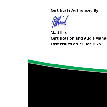
Certificate Authorised By
Matt Bird
Certification and Audit Mana
Last Issued on 22 Dec 2025