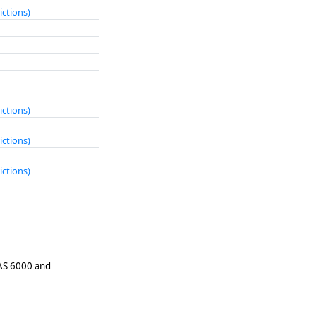
ictions)
ictions)
ictions)
ictions)
 AS 6000 and