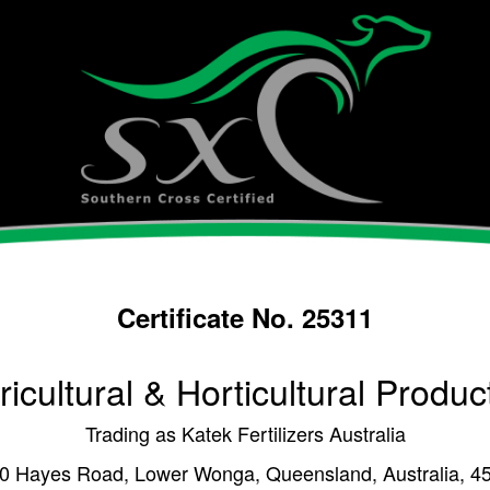
Certificate No. 25311
icultural & Horticultural Produc
Trading as Katek Fertilizers Australia
0 Hayes Road, Lower Wonga, Queensland, Australia, 4