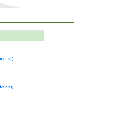
ictions)
ictions)