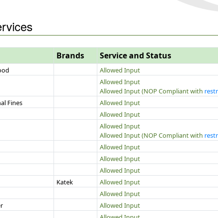
ervices
Brands
Service and Status
Food
Allowed Input
Allowed Input
Allowed Input (NOP Compliant with
restr
al Fines
Allowed Input
Allowed Input
Allowed Input
Allowed Input (NOP Compliant with
restr
Allowed Input
Allowed Input
Allowed Input
Katek
Allowed Input
Allowed Input
r
Allowed Input
Allowed Input