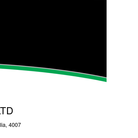
LTD
lia, 4007