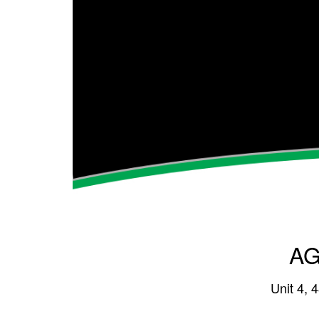
AG
Unit 4, 