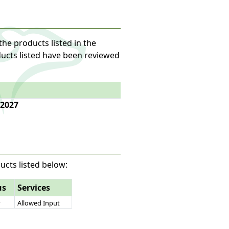
the products listed in the
oducts listed have been reviewed
 2027
ucts listed below:
us
Services
y
Allowed Input