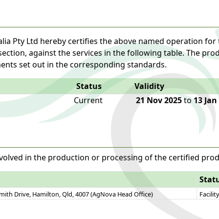
lia Pty Ltd hereby certifies the above named operation for 
 section, against the services in the following table. The pr
ents set out in the corresponding standards.
Status
Validity
Current
21 Nov 2025
to
13 Jan
volved in the production or processing of the certified prod
Stat
Smith Drive, Hamilton, Qld, 4007 (AgNova Head Office)
Facilit