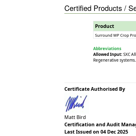
Certified Products / S
Product
Surround WP Crop Pro
Abbreviations
Allowed Input:
SXC All
Regenerative systems.
Certificate Authorised By
Matt Bird
Certification and Audit Mana
Last Issued on 04 Dec 2025