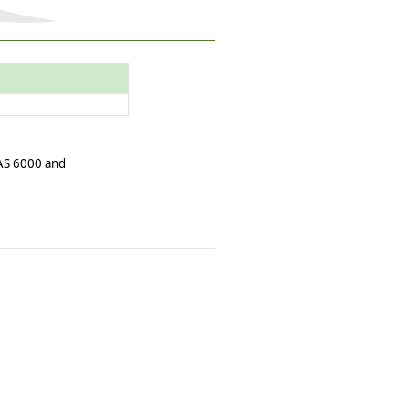
 AS 6000 and