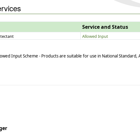
ervices
Service and Status
tectant
Allowed Input
owed Input Scheme - Products are suitable for use in National Standard,
ger