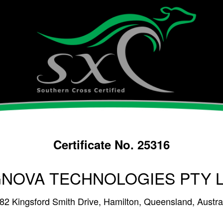
Certificate No. 25316
NOVA TECHNOLOGIES PTY 
482 Kingsford Smith Drive, Hamilton, Queensland, Austra