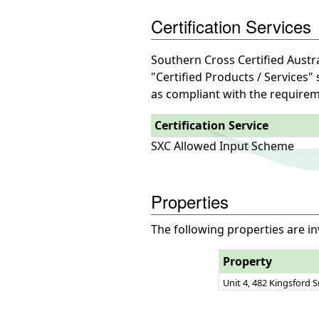
Certification Services
Southern Cross Certified Austra
"Certified Products / Services"
as compliant with the requirem
Certification Service
SXC Allowed Input Scheme
Properties
The following properties are in
Property
Unit 4, 482 Kingsford 