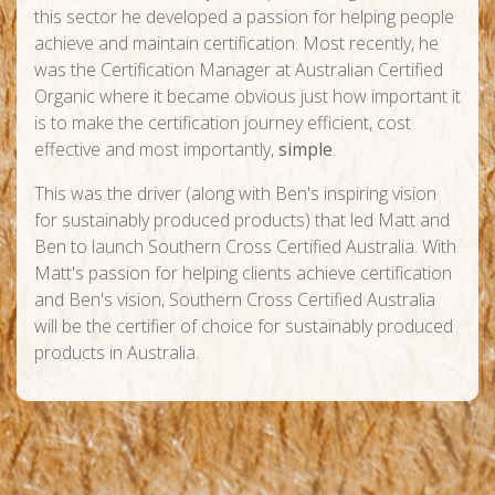
this sector he developed a passion for helping people
achieve and maintain certification. Most recently, he
was the Certification Manager at Australian Certified
Organic where it became obvious just how important it
is to make the certification journey efficient, cost
effective and most importantly,
simple
.
This was the driver (along with Ben's inspiring vision
for sustainably produced products) that led Matt and
Ben to launch Southern Cross Certified Australia. With
Matt's passion for helping clients achieve certification
and Ben's vision, Southern Cross Certified Australia
will be the certifier of choice for sustainably produced
products in Australia.