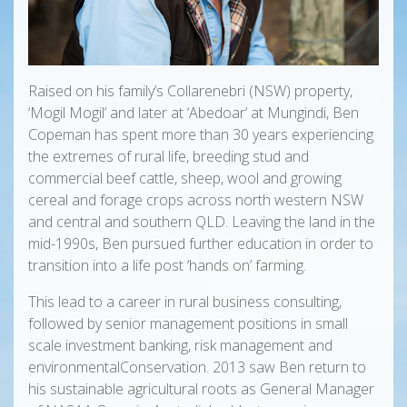
Raised on his family’s Collarenebri (NSW) property,
‘Mogil Mogil’ and later at ‘Abedoar’ at Mungindi, Ben
Copeman has spent more than 30 years experiencing
the extremes of rural life, breeding stud and
commercial beef cattle, sheep, wool and growing
cereal and forage crops across north western NSW
and central and southern QLD. Leaving the land in the
mid-1990s, Ben pursued further education in order to
transition into a life post ‘hands on’ farming.
This lead to a career in rural business consulting,
followed by senior management positions in small
scale investment banking, risk management and
environmentalConservation. 2013 saw Ben return to
his sustainable agricultural roots as General Manager