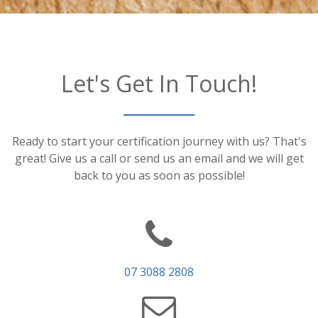
Let's Get In Touch!
Ready to start your certification journey with us? That's
great! Give us a call or send us an email and we will get
back to you as soon as possible!
07 3088 2808