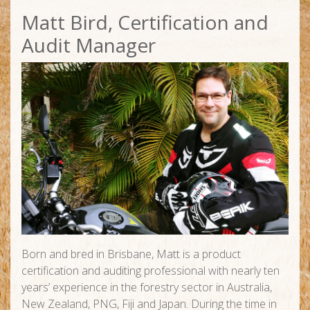
Matt Bird, Certification and
Audit Manager
Born and bred in Brisbane, Matt is a product
certification and auditing professional with nearly ten
years’ experience in the forestry sector in Australia,
New Zealand, PNG, Fiji and Japan. During the time in