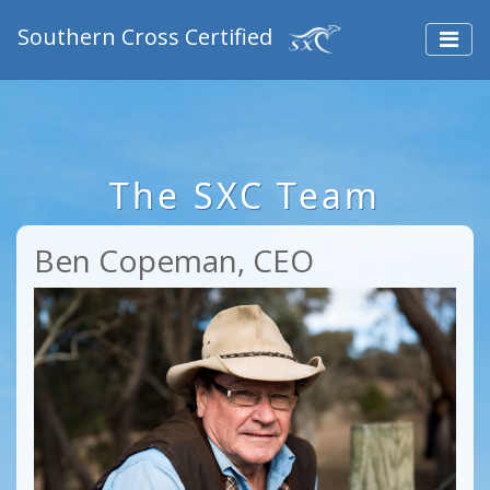
Southern Cross Certified
The SXC Team
Ben Copeman, CEO