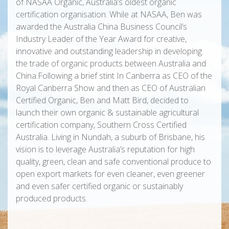
of NASAA Organic, Australia’s oldest organic
certification organisation. While at NASAA, Ben was
awarded the Australia China Business Council’s
Industry Leader of the Year Award for creative,
innovative and outstanding leadership in developing
the trade of organic products between Australia and
China.Following a brief stint In Canberra as CEO of the
Royal Canberra Show and then as CEO of Australian
Certified Organic, Ben and Matt Bird, decided to
launch their own organic & sustainable agricultural
certification company, Southern Cross Certified
Australia. Living in Nundah, a suburb of Brisbane, his
vision is to leverage Australia’s reputation for high
quality, green, clean and safe conventional produce to
open export markets for even cleaner, even greener
and even safer certified organic or sustainably
produced products.