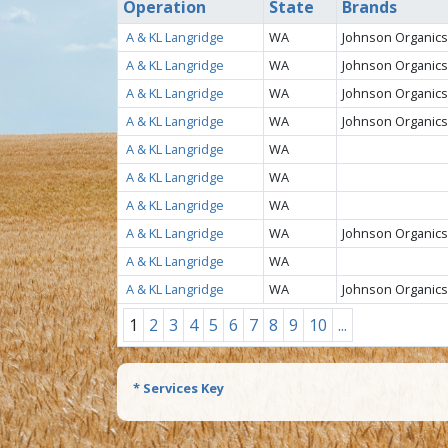
Operation
State
Brands
A & KL Langridge
WA
Johnson Organics
A & KL Langridge
WA
Johnson Organics
A & KL Langridge
WA
Johnson Organics
A & KL Langridge
WA
Johnson Organics
A & KL Langridge
WA
A & KL Langridge
WA
A & KL Langridge
WA
A & KL Langridge
WA
Johnson Organics
A & KL Langridge
WA
A & KL Langridge
WA
Johnson Organics
1
2
3
4
5
6
7
8
9
10
...
* Services Key