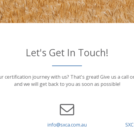
Let's Get In Touch!
r certification journey with us? That's great! Give us a call 
and we will get back to you as soon as possible!
info@sxca.com.au
SXC