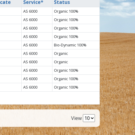
icate
Service*
Status
AS 6000
Organic 100%
AS 6000
Organic 100%
AS 6000
Organic 100%
AS 6000
Organic 100%
AS 6000
Bio-Dynamic 100%
AS 6000
Organic
AS 6000
Organic
AS 6000
Organic 100%
AS 6000
Organic 100%
AS 6000
Organic 100%
View