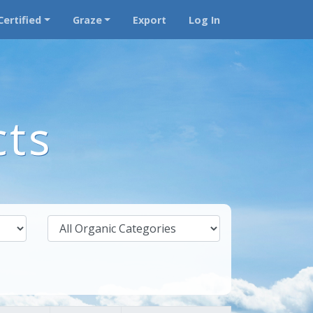
Certified
Graze
Export
Log In
cts