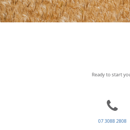
Ready to start you
07 3088 2808