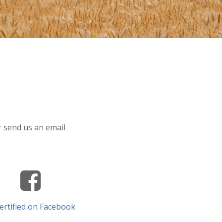
or send us an email
ertified on Facebook