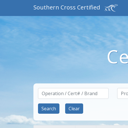
Southern Cross Certified
Ce