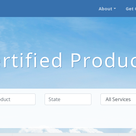
About
Get 
rtified Produ