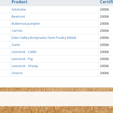
Product
Certif
Artichoke
20006
Beetroot
20006
Butternut pumpkin
20006
Carrots
20006
Eden Valley Biodynamic Farm Poultry Kibble
20006
Garlic
20006
Livestock - Cattle
20006
Livestock - Pig
20006
Livestock - Sheep
20006
Onions
20006