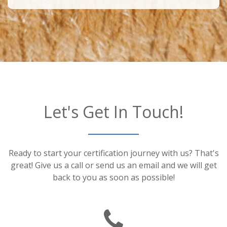
Let's Get In Touch!
Ready to start your certification journey with us? That's
great! Give us a call or send us an email and we will get
back to you as soon as possible!