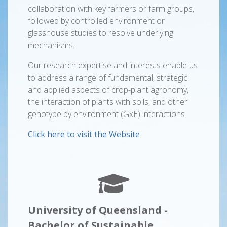
collaboration with key farmers or farm groups,
followed by controlled environment or
glasshouse studies to resolve underlying
mechanisms.
Our research expertise and interests enable us
to address a range of fundamental, strategic
and applied aspects of crop-plant agronomy,
the interaction of plants with soils, and other
genotype by environment (GxE) interactions.
Click here to visit the Website
University of Queensland -
Bachelor of Sustainable