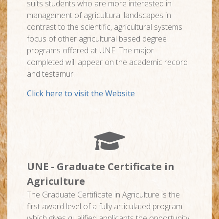
suits students who are more interested in
management of agricultural landscapes in
contrast to the scientific, agricultural systems
focus of other agricultural based degree
programs offered at UNE. The major
completed will appear on the academic record
and testamur.
Click here to visit the Website
UNE - Graduate Certificate in
Agriculture
The Graduate Certificate in Agriculture is the
first award level of a fully articulated program
which gives qualified applicants the opportunity