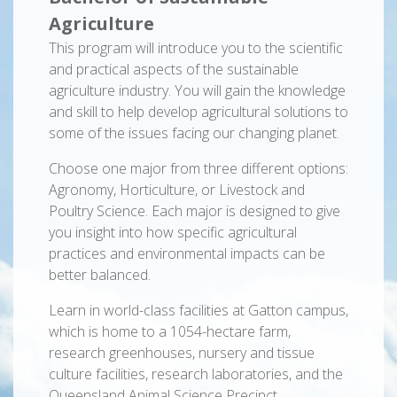
Agriculture
This program will introduce you to the scientific
and practical aspects of the sustainable
agriculture industry. You will gain the knowledge
and skill to help develop agricultural solutions to
some of the issues facing our changing planet.
Choose one major from three different options:
Agronomy, Horticulture, or Livestock and
Poultry Science. Each major is designed to give
you insight into how specific agricultural
practices and environmental impacts can be
better balanced.
Learn in world-class facilities at Gatton campus,
which is home to a 1054-hectare farm,
research greenhouses, nursery and tissue
culture facilities, research laboratories, and the
Queensland Animal Science Precinct.