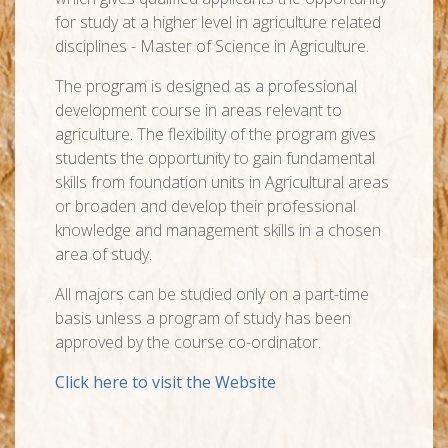
for study at a higher level in agriculture related
disciplines - Master of Science in Agriculture.
The program is designed as a professional
development course in areas relevant to
agriculture. The flexibility of the program gives
students the opportunity to gain fundamental
skills from foundation units in Agricultural areas
or broaden and develop their professional
knowledge and management skills in a chosen
area of study.
All majors can be studied only on a part-time
basis unless a program of study has been
approved by the course co-ordinator.
Click here to visit the Website