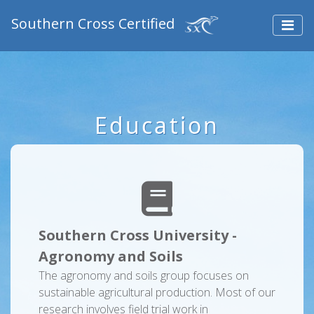
Southern Cross Certified
Education
Southern Cross University -
Agronomy and Soils
The agronomy and soils group focuses on
sustainable agricultural production. Most of our
research involves field trial work in