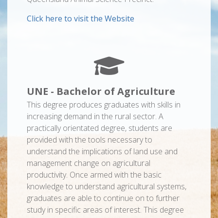
Click here to visit the Website
UNE - Bachelor of Agriculture
This degree produces graduates with skills in
increasing demand in the rural sector. A
practically orientated degree, students are
provided with the tools necessary to
understand the implications of land use and
management change on agricultural
productivity. Once armed with the basic
knowledge to understand agricultural systems,
graduates are able to continue on to further
study in specific areas of interest. This degree