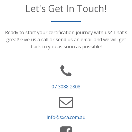
Let's Get In Touch!
Ready to start your certification journey with us? That's
great! Give us a call or send us an email and we will get
back to you as soon as possible!
07 3088 2808
info@sxca.com.au