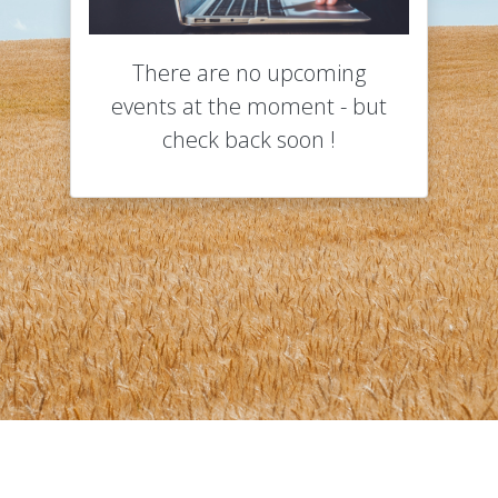
There are no upcoming
events at the moment - but
check back soon !