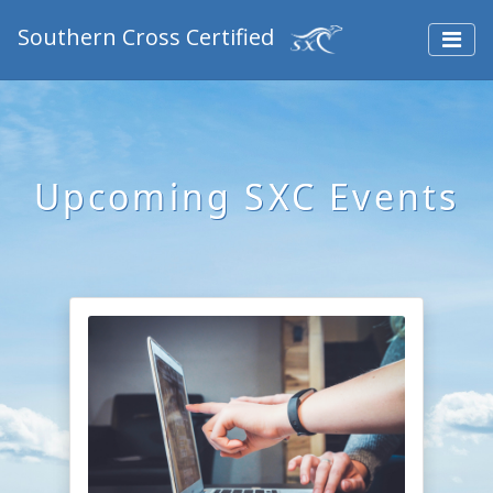
Southern Cross Certified
Upcoming SXC Events