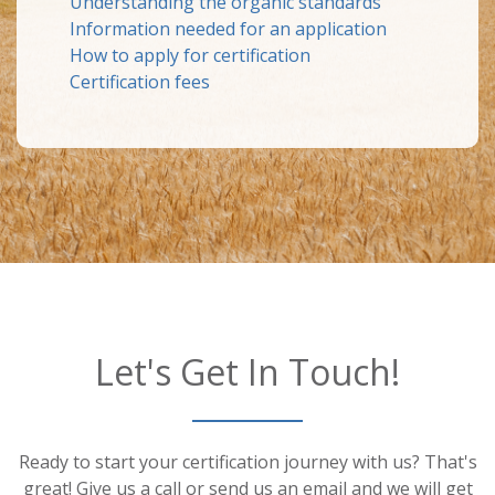
Understanding the organic standards
Information needed for an application
How to apply for certification
Certification fees
Let's Get In Touch!
Ready to start your certification journey with us? That's
great! Give us a call or send us an email and we will get