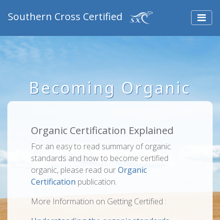
Southern Cross Certified
Becoming Organic
Organic Certification Explained
For an easy to read summary of organic
standards and how to become certified
organic, please read our
Organic
Certification
publication.
More Information on Getting Certified :