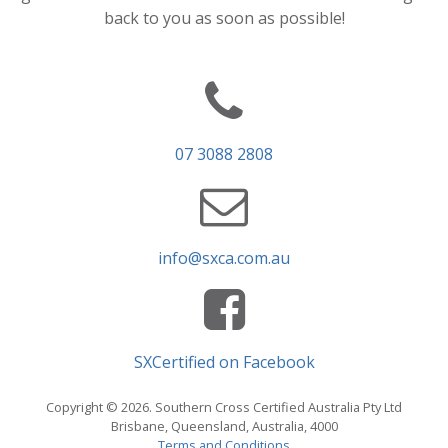
back to you as soon as possible!
07 3088 2808
info@sxca.com.au
SXCertified on Facebook
Copyright © 2026. Southern Cross Certified Australia Pty Ltd
Brisbane, Queensland, Australia, 4000
Terms and Conditions