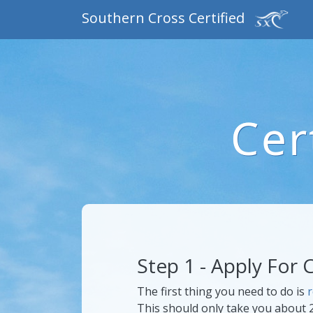
Southern Cross Certified
Cer
Step 1 - Apply For C
The first thing you need to do is
r
This should only take you about 