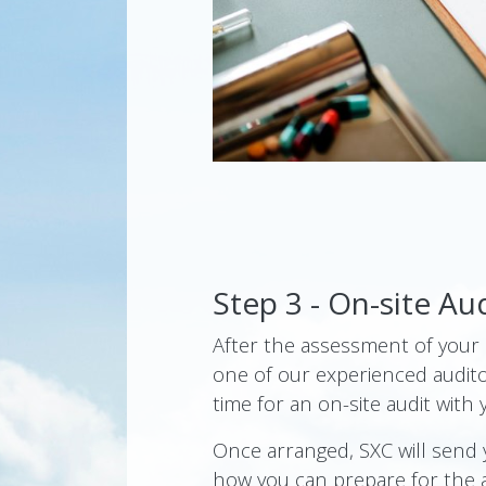
Step 3 - On-site Au
After the assessment of your a
one of our experienced audito
time for an on-site audit with 
Once arranged, SXC will send
how you can prepare for the 