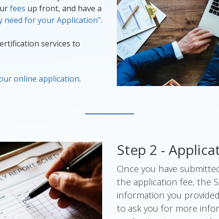
our
fees
up front, and have a
 need for your Application"
.
rtification services to
our online application
.
Step 2 - Applic
Once you have submitted
the application fee, the 
information you provide
to ask you for more info