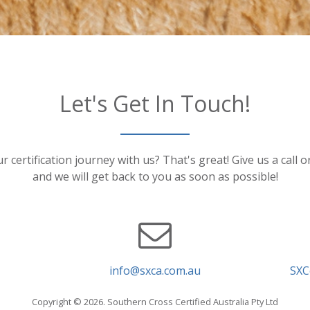
Let's Get In Touch!
r certification journey with us? That's great! Give us a call 
and we will get back to you as soon as possible!
info@sxca.com.au
SXC
Copyright © 2026. Southern Cross Certified Australia Pty Ltd