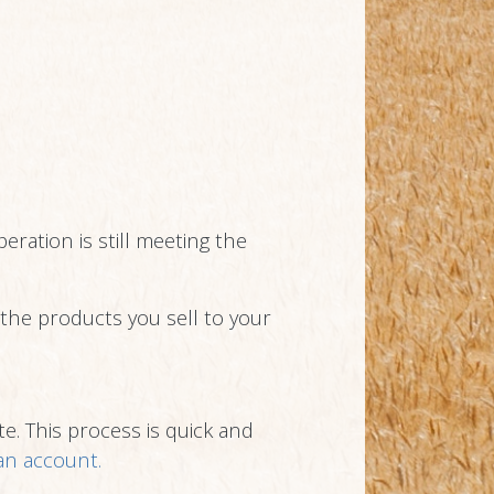
eration is still meeting the
n the products you sell to your
e. This process is quick and
 an account.