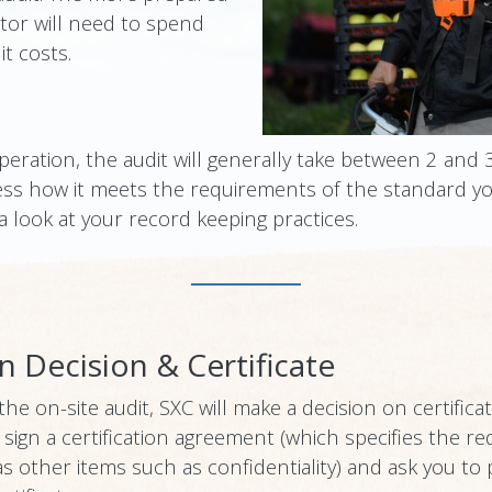
itor will need to spend
t costs.
peration, the audit will generally take between 2 and 
ess how it meets the requirements of the standard yo
 a look at your record keeping practices.
on Decision & Certificate
e on-site audit, SXC will make a decision on certificat
 to sign a certification agreement (which specifies the
as other items such as confidentiality) and ask you to 