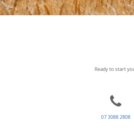
Ready to start you
07 3088 2808