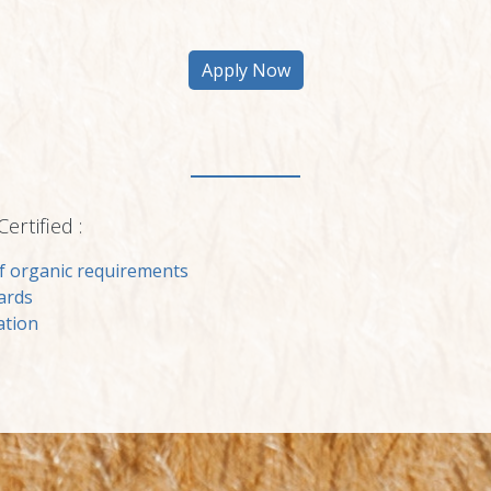
rtified :
f organic requirements
ards
ation