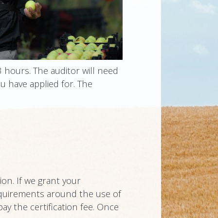
3 hours. The auditor will need
u have applied for. The
ion. If we grant your
 requirements around the use of
pay the certification fee. Once