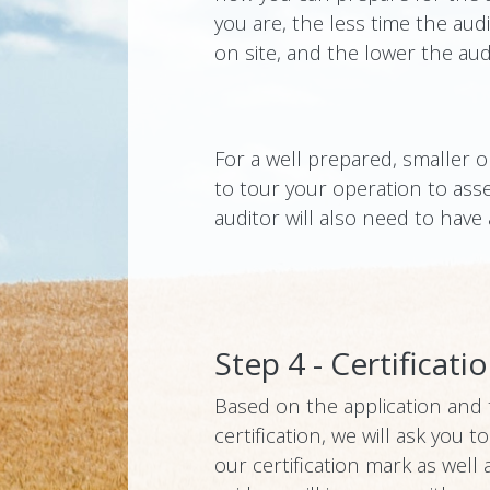
you are, the less time the aud
on site, and the lower the audi
For a well prepared, smaller o
to tour your operation to ass
auditor will also need to have
Step 4 - Certificati
Based on the application and th
certification, we will ask you
our certification mark as well 