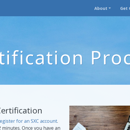
About
Get 
tification Pro
ertification
egister for an SXC account
.
2 minutes. Once you have an