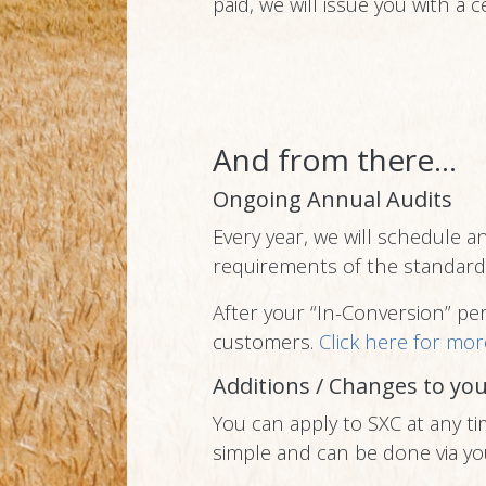
paid, we will issue you with a ce
And from there...
Ongoing Annual Audits
Every year, we will schedule a
requirements of the standard
After your “In-Conversion” peri
customers.
Click here for mor
Additions / Changes to you
You can apply to SXC at any ti
simple and can be done via yo