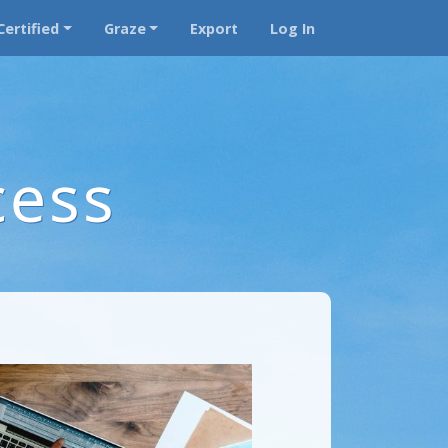
Certified
Graze
Export
Log In
cess