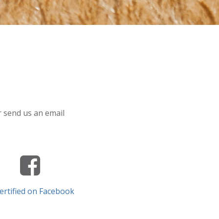
or send us an email
ertified on Facebook