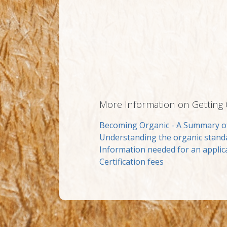
More Information on Getting Ce
Becoming Organic - A Summary o
Understanding the organic stand
Information needed for an applic
Certification fees