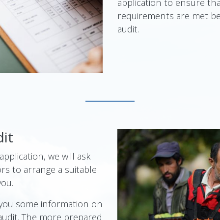
application to ensure th
requirements are met be
audit.
dit
pplication, we will ask
rs to arrange a suitable
you.
 you some information on
audit. The more prepared