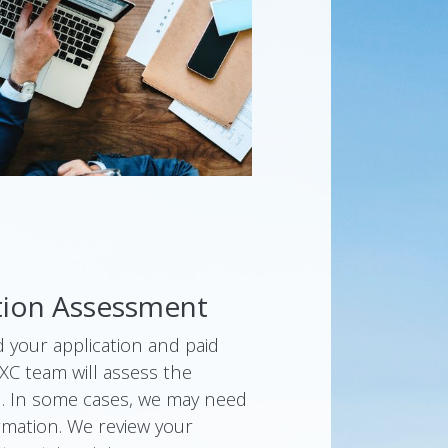
ation Assessment
 your application and paid
SXC team will assess the
d. In some cases, we may need
rmation. We review your