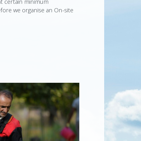
at certain minimum
fore we organise an On-site