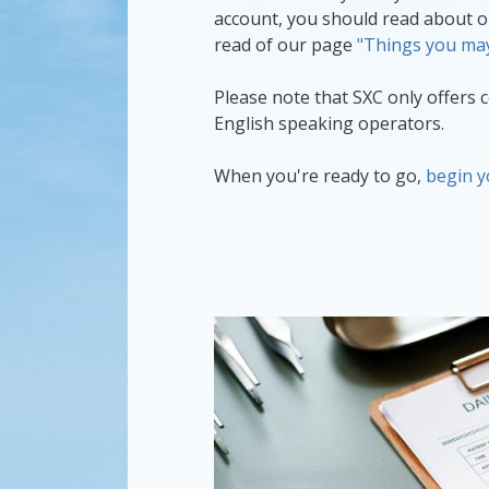
account, you should read about 
read of our page
"Things you may
Please note that SXC only offers ce
English speaking operators.
When you're ready to go,
begin y