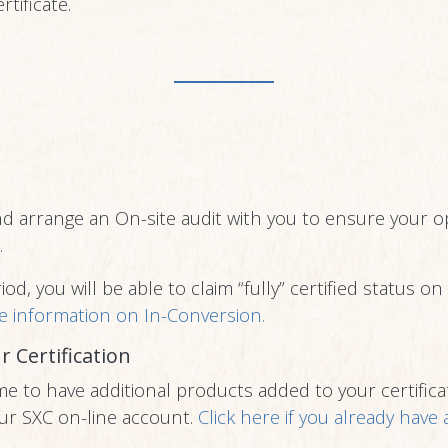
rtificate.
nd arrange an On-site audit with you to ensure your op
.
od, you will be able to claim “fully” certified status o
e information on In-Conversion.
r Certification
me to have additional products added to your certificat
ur SXC on-line account.
Click here if you already have