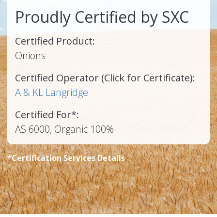
Proudly Certified by SXC
Certified Product:
Onions
Certified Operator (Click for Certificate):
A & KL Langridge
Certified For*:
AS 6000, Organic 100%
*Certification Services Details