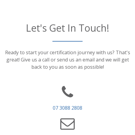
Let's Get In Touch!
Ready to start your certification journey with us? That's
great! Give us a call or send us an email and we will get
back to you as soon as possible!
07 3088 2808