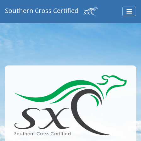
Southern Cross Certified