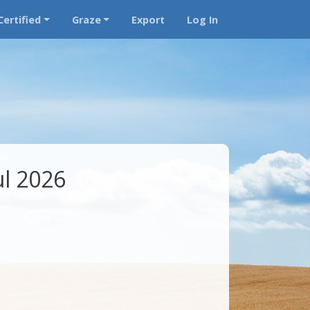
Certified
Graze
Export
Log In
ul 2026