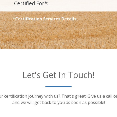
Certified For*:
*Certification Services Details
Let's Get In Touch!
r certification journey with us? That's great! Give us a call 
and we will get back to you as soon as possible!