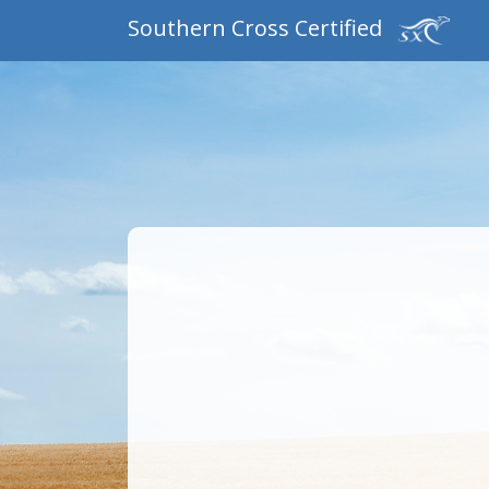
Southern Cross Certified