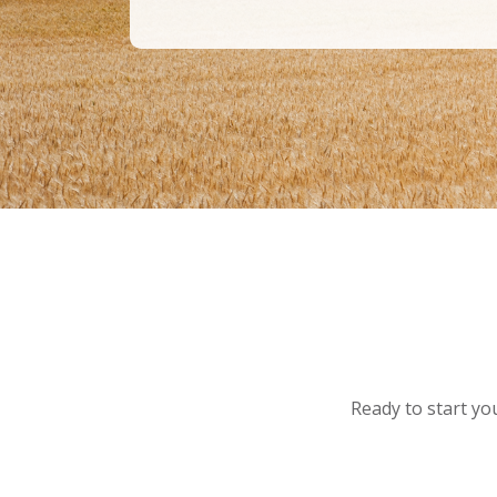
Ready to start you