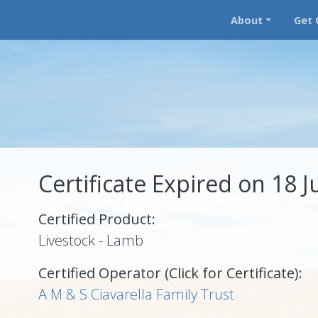
About
Get 
Certificate Expired on 18 J
Certified Product:
Livestock - Lamb
Certified Operator (Click for Certificate):
A M & S Ciavarella Family Trust