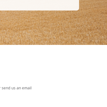
or send us an email