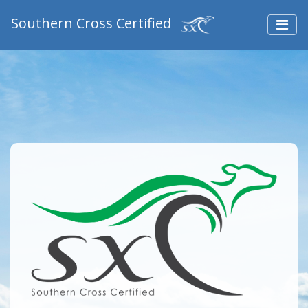
Southern Cross Certified