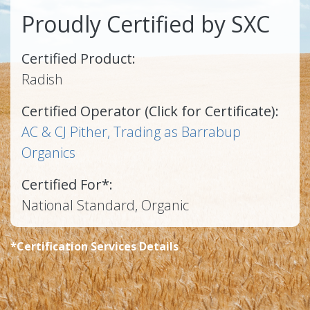
Proudly Certified by SXC
Certified Product:
Radish
Certified Operator (Click for Certificate):
AC & CJ Pither, Trading as Barrabup
Organics
Certified For*:
National Standard, Organic
*Certification Services Details