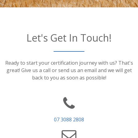
Let's Get In Touch!
Ready to start your certification journey with us? That's
great! Give us a call or send us an email and we will get
back to you as soon as possible!
07 3088 2808