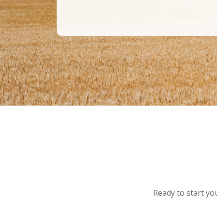
Ready to start you