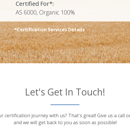
Certified For*:
AS 6000, Organic 100%
*Certification Services Details
Let's Get In Touch!
r certification journey with us? That's great! Give us a call 
and we will get back to you as soon as possible!