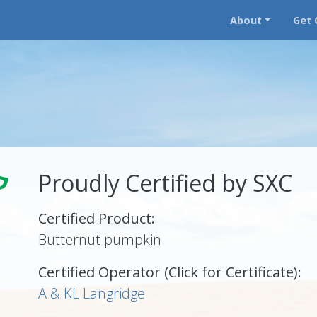
About
Get 
Proudly Certified by SXC
Certified Product:
Butternut pumpkin
Certified Operator (Click for Certificate):
A & KL Langridge