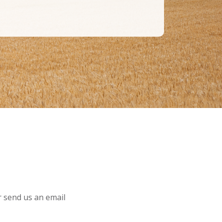
or send us an email