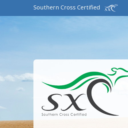
Southern Cross Certified