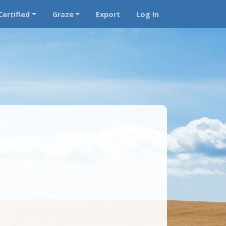
Certified
Graze
Export
Log In