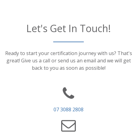
Let's Get In Touch!
Ready to start your certification journey with us? That's
great! Give us a call or send us an email and we will get
back to you as soon as possible!
07 3088 2808