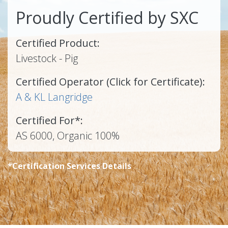
Proudly Certified by SXC
Certified Product:
Livestock - Pig
Certified Operator (Click for Certificate):
A & KL Langridge
Certified For*:
AS 6000, Organic 100%
*Certification Services Details