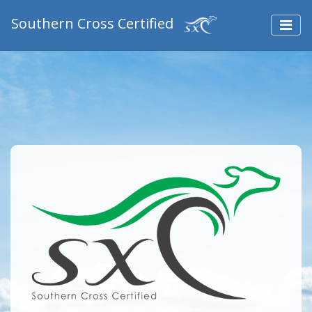
Southern Cross Certified