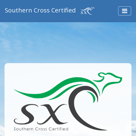
Southern Cross Certified