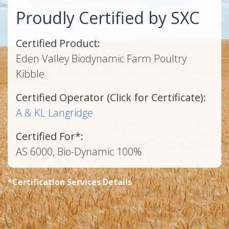
Proudly Certified by SXC
Certified Product:
Eden Valley Biodynamic Farm Poultry
Kibble
Certified Operator (Click for Certificate):
A & KL Langridge
Certified For*:
AS 6000, Bio-Dynamic 100%
*Certification Services Details