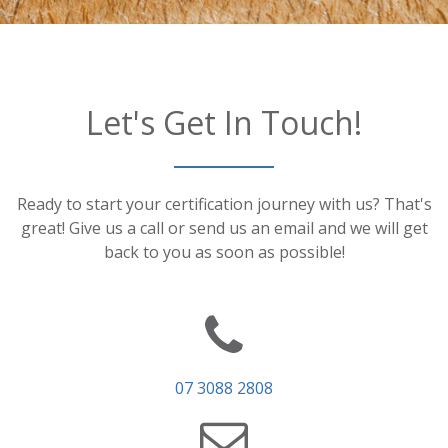
Let's Get In Touch!
Ready to start your certification journey with us? That's
great! Give us a call or send us an email and we will get
back to you as soon as possible!
07 3088 2808