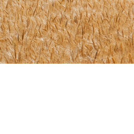
Ready to start you