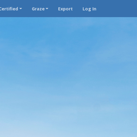
Certified
Graze
Export
Log In