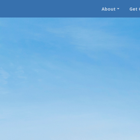
About
Get 