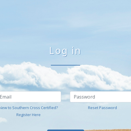
Log in
New to Southern Cross Certified?
Reset Password
Register Here