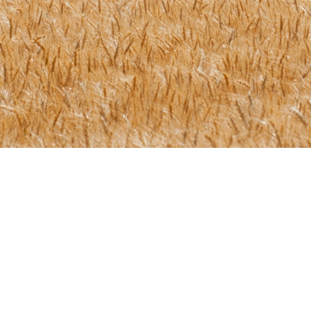
Let's Get In Touch!
r certification journey with us? That's great! Give us a call 
and we will get back to you as soon as possible!