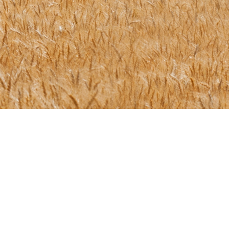
or send us an email