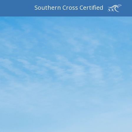
Southern Cross Certified